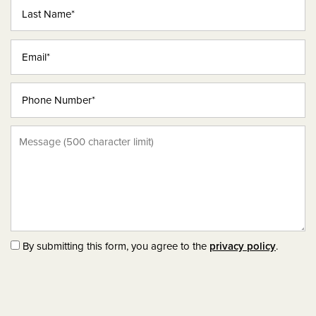
Last Name
THE VENICE
Email
THE TUSCANY
Phone Number
AMENITIES
Message (500 character limit)
PHOTO GALLERY
NEIGHBORHOOD
CONTACT US
By submitting this form, you agree to the
privacy policy
.
SCHEDULE A TOUR
RESIDENTS