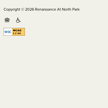
Copyright ©
2026
Renaissance At North Park
Equal Opportunity Housing
Handicap Friendly