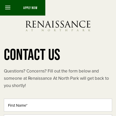
APPLY NOW
FLOOR PLANS
CONTACT US
THE BARCELONA
THE FLORENCE
Questions? Concerns? Fill out the form below and
THE MILAN
someone at Renaissance At North Park will get back to
you shortly!
THE SEVILLA
First Name
THE SIENA
THE TRIPOLI