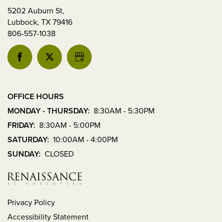
Lubbock
,
5202 Auburn St,
TX
Lubbock
,
TX
79416
79416
806-557-1038
MONDAY
-
THURSDAY:
8:30AM
-
5:30PM
OFFICE HOURS
FRIDAY:
MONDAY - THURSDAY:
8:30AM - 5:30PM
8:30AM
FRIDAY:
8:30AM - 5:00PM
-
5:00PM
SATURDAY:
10:00AM - 4:00PM
SATURDAY:
SUNDAY:
CLOSED
10:00AM
-
4:00PM
SUNDAY:
CLOSED
Privacy Policy
Accessibility Statement