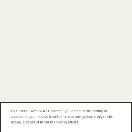
By clicking “Accept All Cookies”, you agree to the storing of
cookies on your device to enhance site navigation, analyze site
usage, and assist in our marketing efforts.