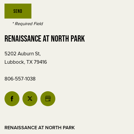
REVIEWS
RESIDENT LOGIN
* Required Field
RENAISSANCE AT NORTH PARK
SCHEDULE
5202 Auburn St,
A
Lubbock
,
TX
79416
TOUR
806-557-1038
RESIDENT
LOGIN
5202
Auburn
St
RENAISSANCE AT NORTH PARK